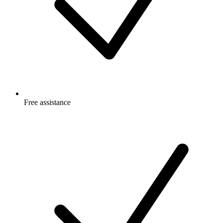
Free
assistance