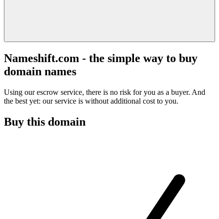
Nameshift.com - the simple way to buy
domain names
Using our escrow service, there is no risk for you as a buyer. And
the best yet: our service is without additional cost to you.
Buy this domain