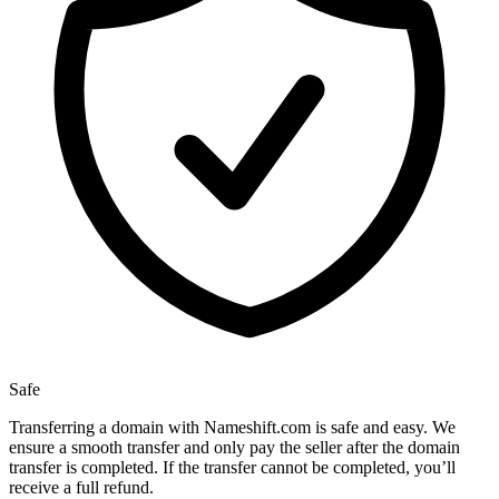
Safe
Transferring a domain with Nameshift.com is safe and easy. We
ensure a smooth transfer and only pay the seller after the domain
transfer is completed. If the transfer cannot be completed, you’ll
receive a full refund.