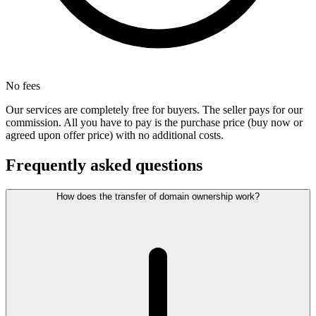
No fees
Our services are completely free for buyers. The seller pays for our
commission. All you have to pay is the purchase price (buy now or
agreed upon offer price) with no additional costs.
Frequently asked questions
How does the transfer of domain ownership work?