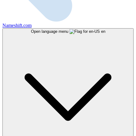
Nameshift.com
Open language menu
en