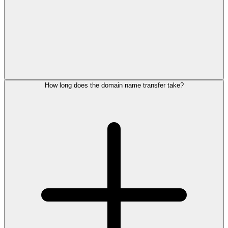
How long does the domain name transfer take?