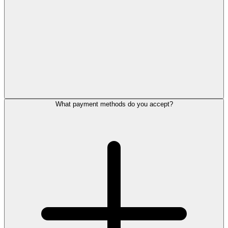
What payment methods do you accept?