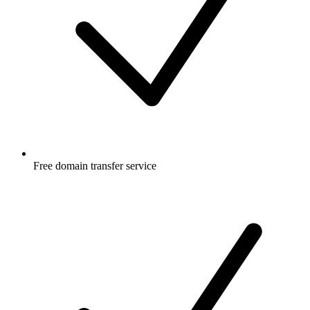
Free
domain transfer service