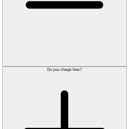
Do you charge fees?