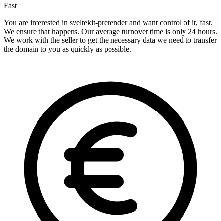
Fast
You are interested in sveltekit-prerender and want control of it, fast.
We ensure that happens. Our average turnover time is only 24 hours.
We work with the seller to get the necessary data we need to transfer
the domain to you as quickly as possible.