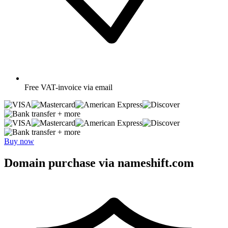
Free
VAT-invoice via email
+ more
+ more
Buy now
Domain purchase via nameshift.com